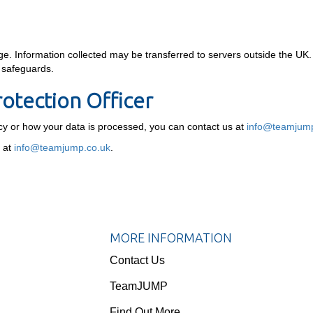
. Information collected may be transferred to servers outside the UK.
e safeguards.
rotection Officer
icy or how your data is processed, you can contact us at
info@teamjump
r at
info@teamjump.co.uk
.
MORE INFORMATION
Contact Us
TeamJUMP
Find Out More