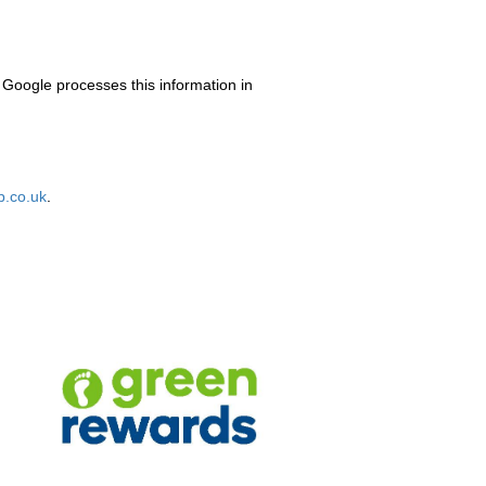
 Google processes this information in
.co.uk
.