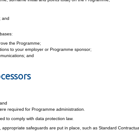
; and
 bases:
rove the Programme;
igations to your employer or Programme sponsor;
mmunications; and
ocessors
 and
re required for Programme administration.
red to comply with data protection law.
, appropriate safeguards are put in place, such as Standard Contractu