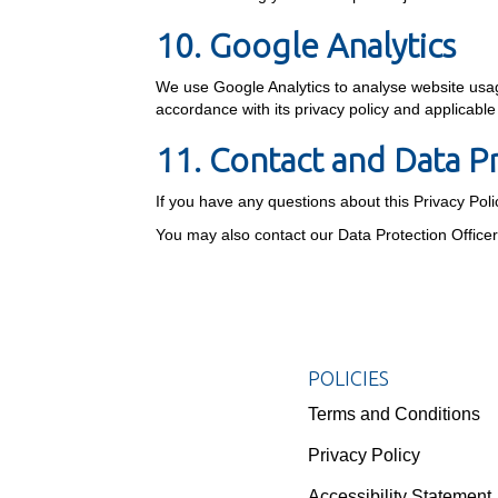
10. Google Analytics
We use Google Analytics to analyse website usage
accordance with its privacy policy and applicabl
11. Contact and Data P
If you have any questions about this Privacy Pol
You may also contact our Data Protection Office
POLICIES
Terms and Conditions
Privacy Policy
Accessibility Statement