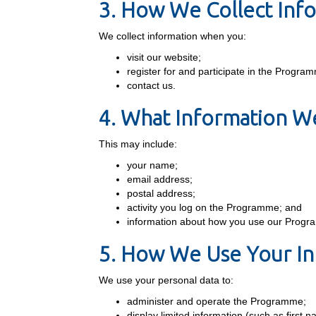
3. How We Collect Inf
We collect information when you:
visit our website;
register for and participate in the Progra
contact us.
4. What Information We
This may include:
your name;
email address;
postal address;
activity you log on the Programme; and
information about how you use our Prog
5. How We Use Your In
We use your personal data to:
administer and operate the Programme;
display limited information (such as first 