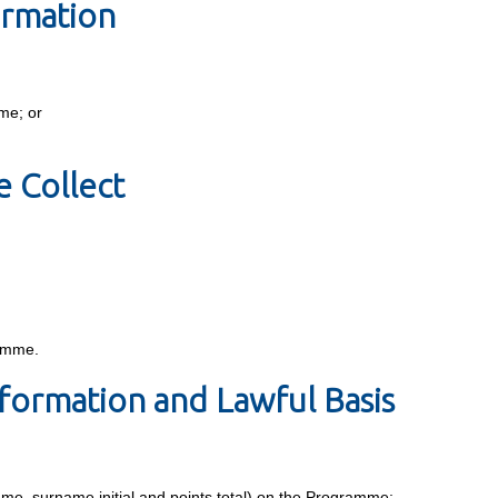
ormation
mme; or
 Collect
ramme.
formation and Lawful Basis
name, surname initial and points total) on the Programme;