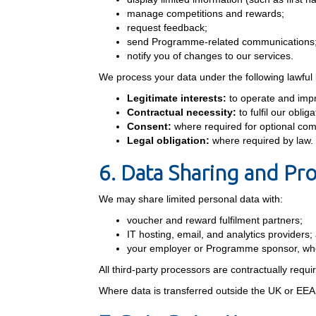
manage competitions and rewards;
request feedback;
send Programme-related communications
notify you of changes to our services.
We process your data under the following lawful
Legitimate interests:
to operate and imp
Contractual necessity:
to fulfil our obl
Consent:
where required for optional co
Legal obligation:
where required by law.
6. Data Sharing and Pr
We may share limited personal data with:
voucher and reward fulfilment partners;
IT hosting, email, and analytics providers;
your employer or Programme sponsor, whe
All third-party processors are contractually requi
Where data is transferred outside the UK or EEA