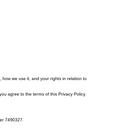
how we use it, and your rights in relation to
ou agree to the terms of this Privacy Policy.
er 7490327.