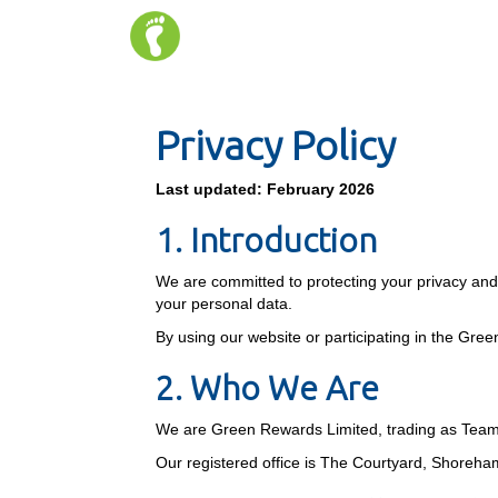
Privacy Policy
Last updated: February 2026
1. Introduction
We are committed to protecting your privacy and p
your personal data.
By using our website or participating in the Gre
2. Who We Are
We are Green Rewards Limited, trading as Tea
Our registered office is The Courtyard, Shore