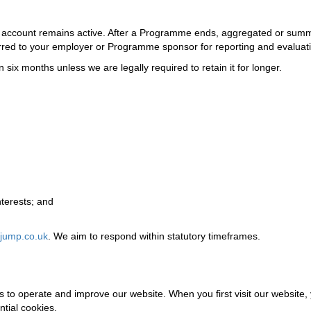
ur account remains active. After a Programme ends, aggregated or sum
ferred to your employer or Programme sponsor for reporting and evaluat
 six months unless we are legally required to retain it for longer.
nterests; and
jump.co.uk
. We aim to respond within statutory timeframes.
s to operate and improve our website. When you first visit our website,
tial cookies.