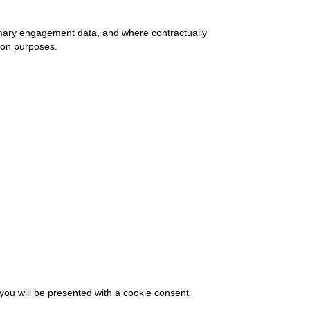
mary engagement data, and where contractually
ion purposes.
 you will be presented with a cookie consent