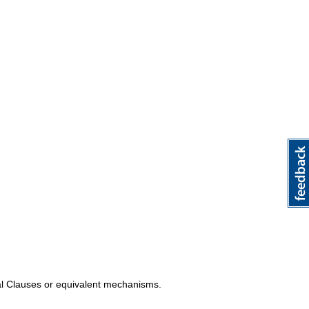
al Clauses or equivalent mechanisms.