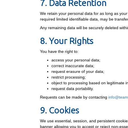
7. Data Retention
We retain your personal data for as long as yo
required limited identifiable data, may be trans
Any remaining data will be securely deleted within
8. Your Rights
You have the right to:
access your personal data;
correct inaccurate data;
request erasure of your data;
restrict processing;
object to processing based on legitimate i
request data portability.
Requests can be made by contacting
info@team
9. Cookies
We use essential, session, and persistent cookie
banner allowing you to accept or reject non-essen