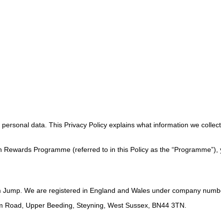
ersonal data. This Privacy Policy explains what information we collect, 
en Rewards Programme (referred to in this Policy as the “Programme”), y
m Jump. We are registered in England and Wales under company numb
ham Road, Upper Beeding, Steyning, West Sussex, BN44 3TN.