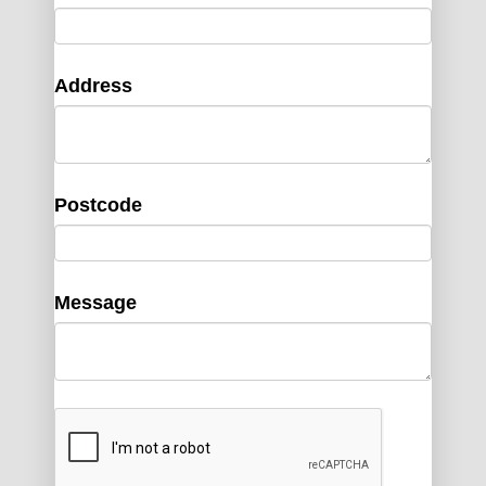
Address
Postcode
Message