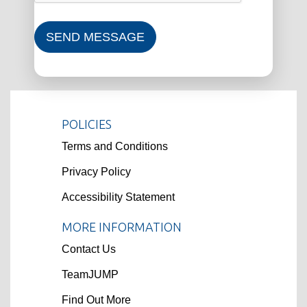
SEND MESSAGE
POLICIES
Terms and Conditions
Privacy Policy
Accessibility Statement
MORE INFORMATION
Contact Us
TeamJUMP
Find Out More