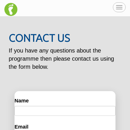
Toggl
navig
CONTACT US
If you have any questions about the
programme then please contact us using
the form below.
Name
Email